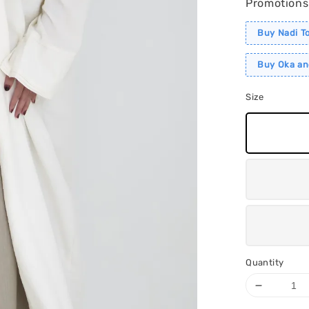
Promotions
Buy Nadi T
Buy Oka an
Size
Quantity