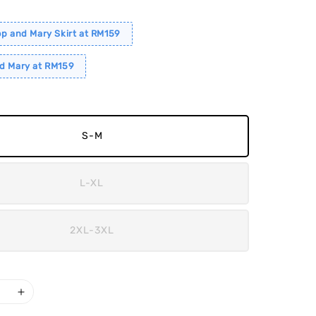
op and Mary Skirt at RM159
d Mary at RM159
S-M
L-XL
2XL-3XL