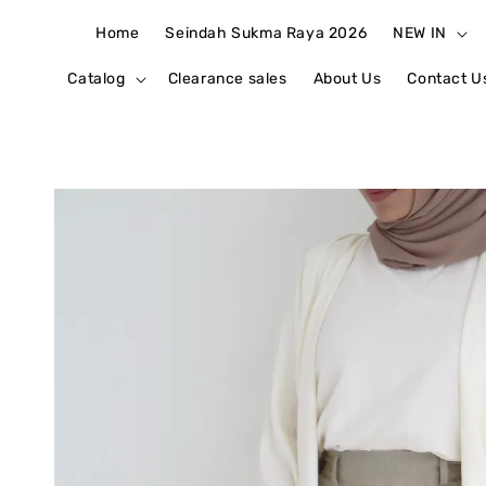
Home
Seindah Sukma Raya 2026
NEW IN
Catalog
Clearance sales
About Us
Contact U