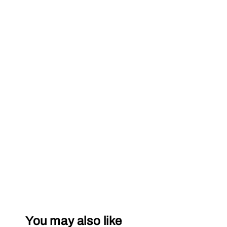
You may also like