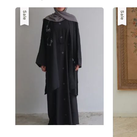
Sale
Sale