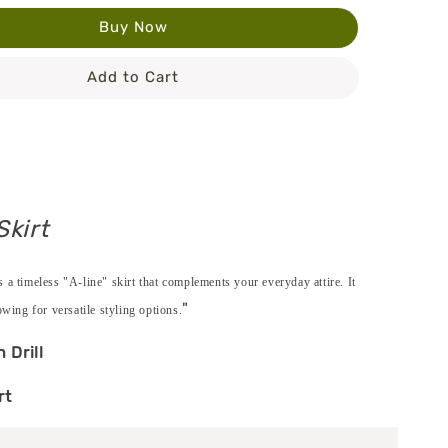
Buy Now
Add to Cart
Skirt
 a timeless "A-line" skirt that complements your everyday attire. It
"
owing for versatile styling options.
n Drill
rt