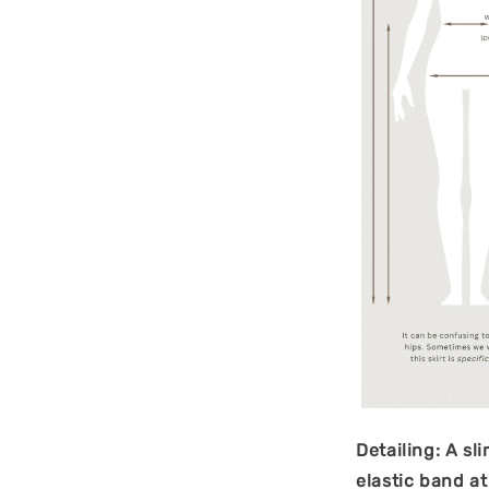
Detailing: A sl
elastic band a