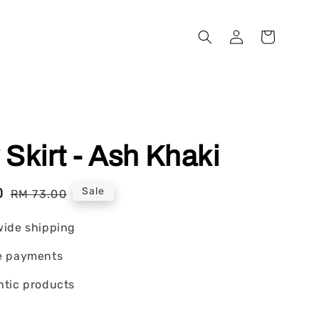
Skirt - Ash Khaki
0
Regular
Sale
RM 73.00
price
wide shipping
e payments
tic products