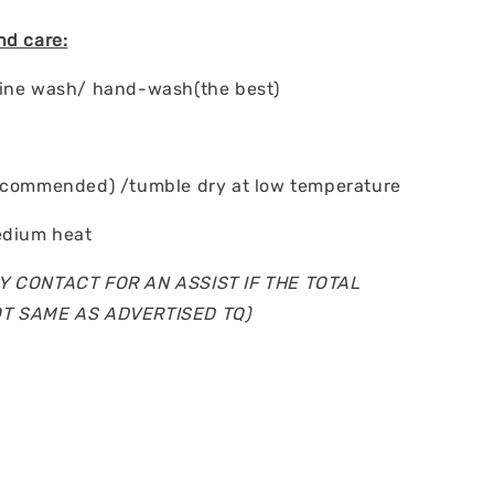
nd care:
hine wash/ hand-wash(the best)
ecommended) /tumble dry at low temperature
edium heat
Y CONTACT FOR AN ASSIST IF THE TOTAL
OT SAME AS ADVERTISED TQ)