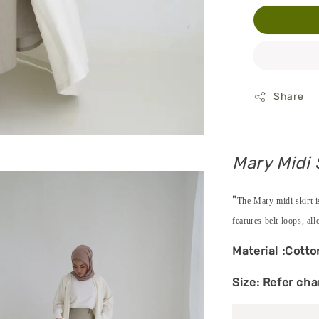
Share
Mary Midi 
"
The Mary midi skirt is
features belt loops, all
Material :Cotto
Size: Refer cha