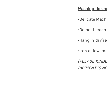
Washing tips a
•Delicate Mac
•Do not bleach
•Hang in dry(r
•Iron at low-m
(PLEASE KINDL
PAYMENT IS N