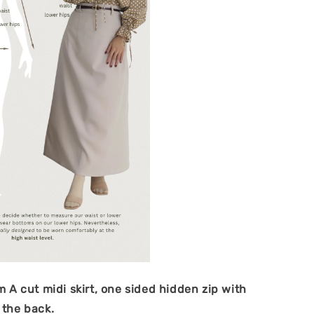
im A cut midi skirt, one sided hidden zip with
t the back.