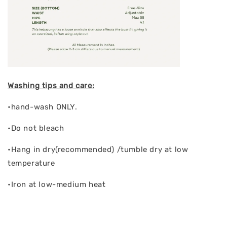
Washing tips and care:
•hand-wash ONLY.
•Do not bleach
•Hang in dry(recommended) /tumble dry at low
temperature
•Iron at low-medium heat