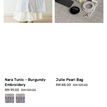
Nara Tunic - Burgundy
Julie Pearl Bag
Embroidery
Sale
RM 88.00
Regular
RM 109.00
Sale
RM 99.00
Regular
price
price
RM 139.00
price
price