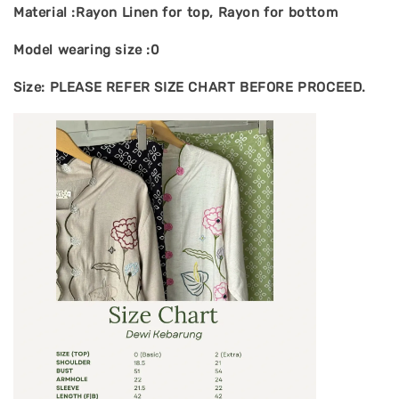
Material :Rayon Linen for top, Rayon for bottom
Model wearing size :0
Size: PLEASE REFER SIZE CHART BEFORE PROCEED.