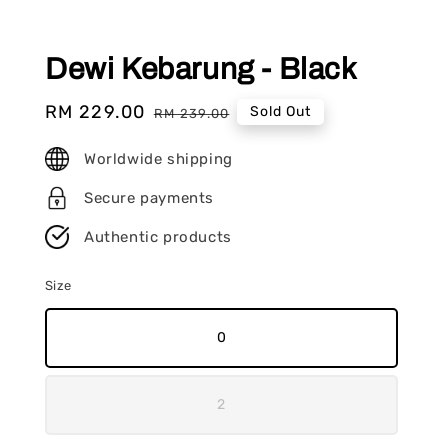
Dewi Kebarung - Black
Sale
RM 229.00
Regular
Sold Out
RM 239.00
price
price
Worldwide shipping
Secure payments
Authentic products
Size
0
2