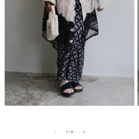
1
/
8