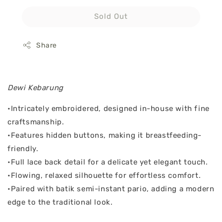
Sold Out
Share
Dewi Kebarung
•Intricately embroidered, designed in-house with fine
craftsmanship.
•Features hidden buttons, making it breastfeeding-
friendly.
•Full lace back detail for a delicate yet elegant touch.
•Flowing, relaxed silhouette for effortless comfort.
•Paired with batik semi-instant pario, adding a modern
edge to the traditional look.