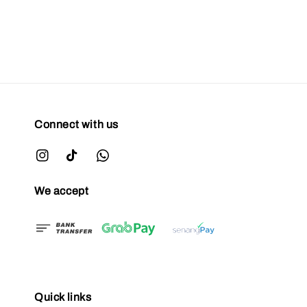
Connect with us
We accept
Quick links