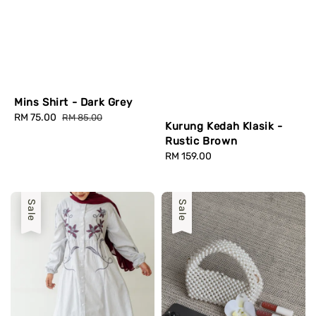
Mins Shirt - Dark Grey
Sale
RM 75.00
Regular
RM 85.00
Kurung Kedah Klasik -
price
price
Rustic Brown
Regular
RM 159.00
price
Sale
Sale