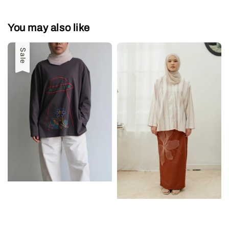
You may also like
Sale