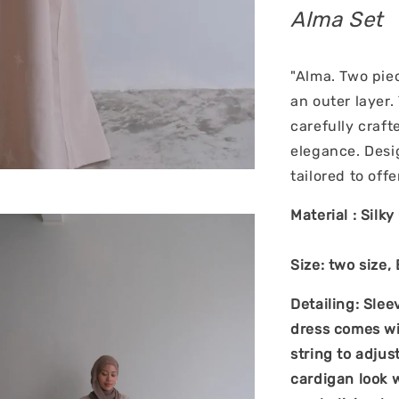
Alma Set
"Alma. Two pie
an outer layer.
carefully craf
elegance. Desi
tailored to off
Material : Silk
Size: two size,
Detailing: Slee
dress comes wit
string to adjus
cardigan look w