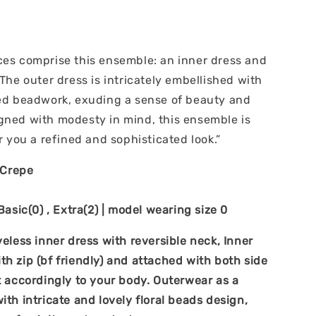
ces comprise this ensemble: an inner dress and
 The outer dress is intricately embellished with
ted beadwork, exuding a sense of beauty and
gned with modesty in mind, this ensemble is
er you a refined and sophisticated look.”
y Crepe
 Basic(0) , Extra(2) | model wearing size 0
veless inner dress with reversible neck, Inner
h zip (bf friendly) and attached with both side
t accordingly to your body. Outerwear as a
ith intricate and lovely floral beads design,