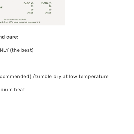
nd care:
LY (the best)
ecommended) /tumble dry at low temperature
edium heat