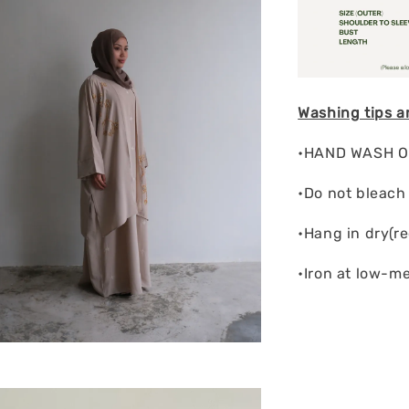
Washing tips a
•HAND WASH ON
•Do not bleach
•Hang in dry(r
•Iron at low-m