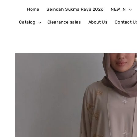
Home
Seindah Sukma Raya 2026
NEW IN
Catalog
Clearance sales
About Us
Contact U