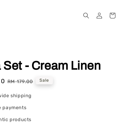
 Set - Cream Linen
00
Regular
Sale
RM 179.00
price
wide shipping
e payments
tic products