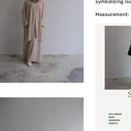
symbolizing lo
Measurement: