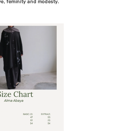
ve, feminity and modesty.