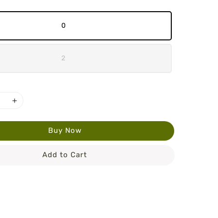
0
2
Buy Now
Add to Cart