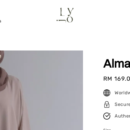
s
Alma
Sale
RM 169.
price
World
Secur
Authen