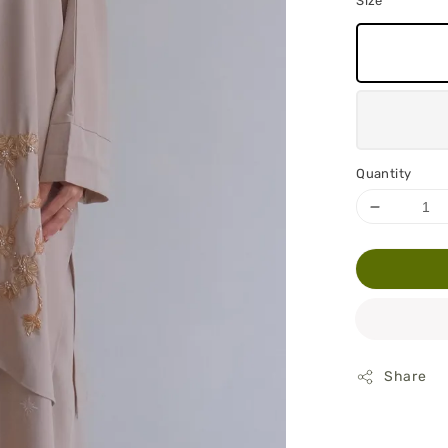
Size
Quantity
Share