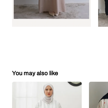
You may also like