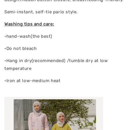
Semi-instant, self-tie pario style.
Washing tips and care:
•hand-wash(the best)
•Do not bleach
•Hang in dry(recommended) /tumble dry at low
temperature
•Iron at low-medium heat