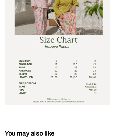
You may also like