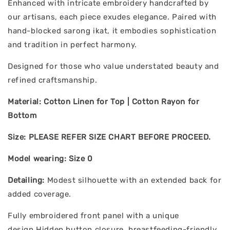
Enhanced with intricate embroidery handcrafted by
our artisans, each piece exudes elegance. Paired with
hand-blocked sarong ikat, it embodies sophistication
and tradition in perfect harmony.
Designed for those who value understated beauty and
refined craftsmanship.
Material: Cotton Linen for Top | Cotton Rayon for
Bottom
Size: PLEASE REFER SIZE CHART BEFORE PROCEED.
Model wearing: Size 0
Detailing:
Modest silhouette with an extended back for
added coverage.
Fully embroidered front panel with a unique
design.Hidden button closure, breastfeeding-friendly.