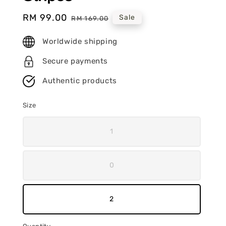
Sale
RM 99.00
Regular
Sale
RM 169.00
price
price
Worldwide shipping
Secure payments
Authentic products
Size
1
0
2