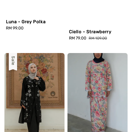
Luna - Grey Polka
Regular
RM 99.00
Ciello - Strawberry
price
Sale
RM 79.00
Regular
RM 109.00
price
price
Sale