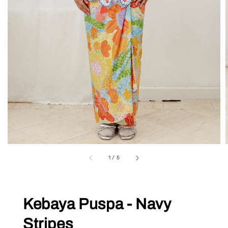
1
/
5
Kebaya Puspa - Navy
Stripes