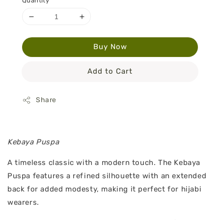
Quantity
Buy Now
Add to Cart
Share
Kebaya Puspa
A timeless classic with a modern touch. The Kebaya
Puspa features a refined silhouette with an extended
back for added modesty, making it perfect for hijabi
wearers.