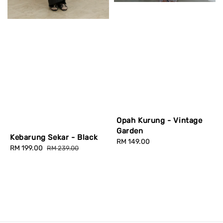
Opah Kurung - Vintage
Garden
Kebarung Sekar - Black
Regular
RM 149.00
Sale
RM 199.00
Regular
RM 239.00
price
price
price