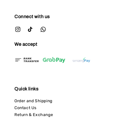
Connect with us
We accept
Quick links
Order and Shipping
Contact Us
Return & Exchange