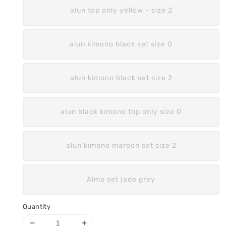
alun top only yellow - size 2
alun kimono black set size 0
alun kimono black set size 2
alun black kimono top only size 0
alun kimono maroon set size 2
Alma set jade grey
Quantity