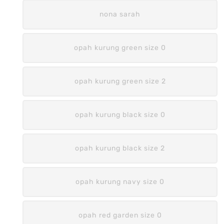
nona sarah
opah kurung green size 0
opah kurung green size 2
opah kurung black size 0
opah kurung black size 2
opah kurung navy size 0
opah red garden size 0