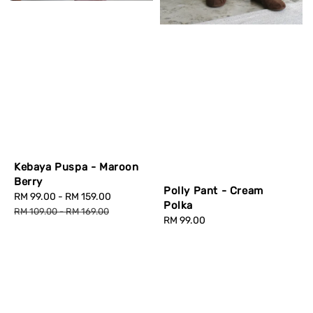
Kebaya Puspa - Maroon
Berry
Polly Pant - Cream
Sale
RM 99.00
-
RM 159.00
Regular
Polka
price
price
RM 109.00
-
RM 169.00
Regular
RM 99.00
price