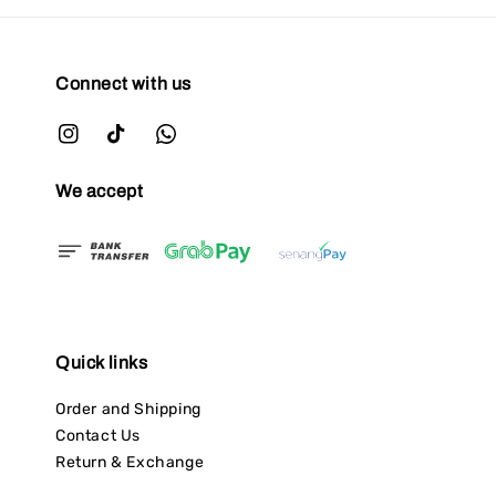
Connect with us
We accept
Quick links
Order and Shipping
Contact Us
Return & Exchange