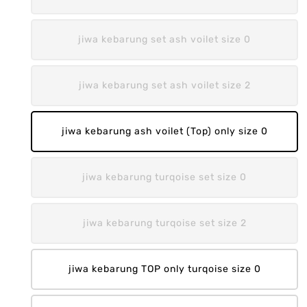
jiwa kebarung set ash voilet size 0
jiwa kebarung set ash voilet size 2
jiwa kebarung ash voilet (Top) only size 0
jiwa kebarung turqoise set size 0
jiwa kebarung turqoise set size 2
jiwa kebarung TOP only turqoise size 0