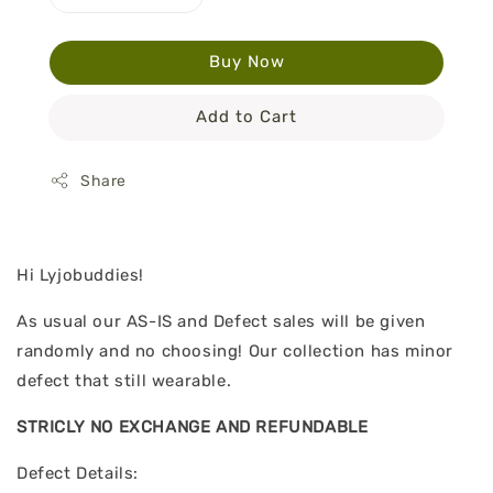
Buy Now
Add to Cart
Share
Hi Lyjobuddies!
As usual our AS-IS and Defect sales will be given
randomly and no choosing! Our collection has minor
defect that still wearable.
STRICLY NO EXCHANGE AND REFUNDABLE
Defect Details: