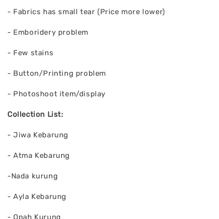
- Fabrics has small tear (Price more lower)
- Emboridery problem
- Few stains
- Button/Printing problem
- Photoshoot item/display
Collection List:
- Jiwa Kebarung
- Atma Kebarung
-Nada kurung
- Ayla Kebarung
- Opah Kurung