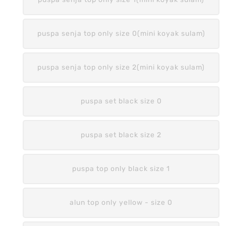
puspa senja top only size 0(mini koyak sulam)
puspa senja top only size 2(mini koyak sulam)
puspa set black size 0
puspa set black size 2
puspa top only black size 1
alun top only yellow - size 0