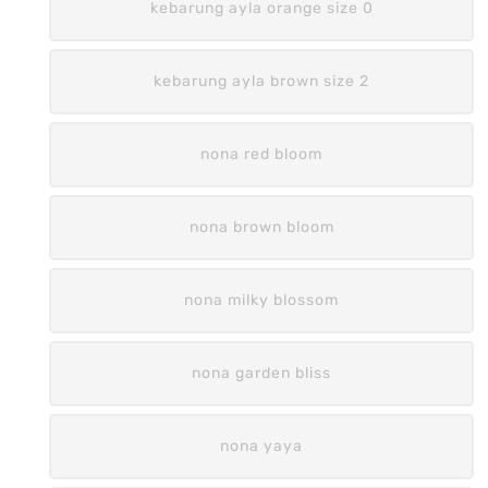
kebarung ayla orange size 0
kebarung ayla brown size 2
nona red bloom
nona brown bloom
nona milky blossom
nona garden bliss
nona yaya