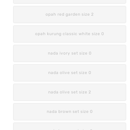
opah red garden size 2
opah kurung classic white size 0
nada ivory set size 0
nada olive set size 0
nada olive set size 2
nada brown set size 0