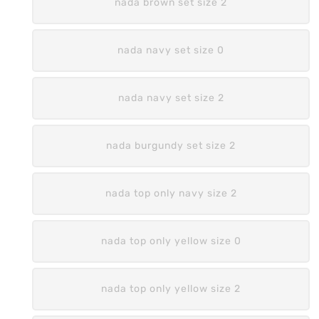
nada brown set size 2
nada navy set size 0
nada navy set size 2
nada burgundy set size 2
nada top only navy size 2
nada top only yellow size 0
nada top only yellow size 2