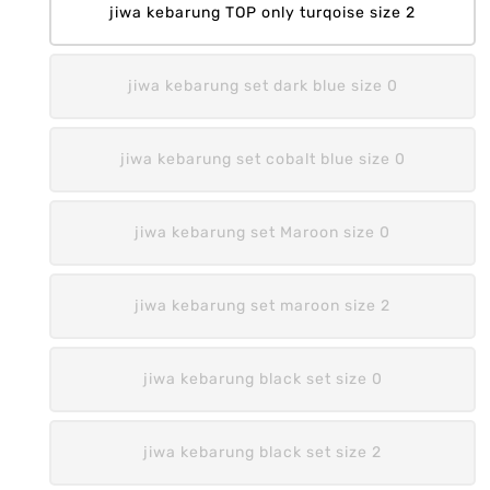
jiwa kebarung TOP only turqoise size 2
jiwa kebarung set dark blue size 0
jiwa kebarung set cobalt blue size 0
jiwa kebarung set Maroon size 0
jiwa kebarung set maroon size 2
jiwa kebarung black set size 0
jiwa kebarung black set size 2