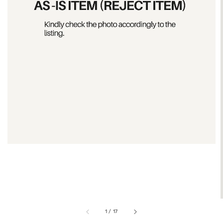
1
/
17