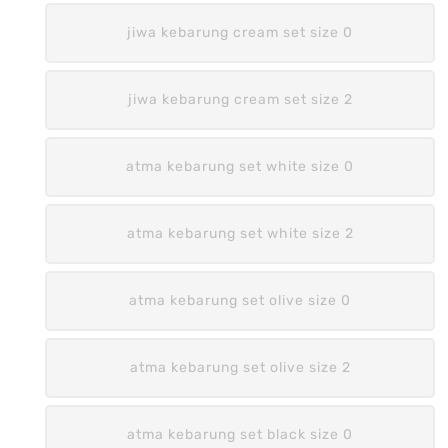
jiwa kebarung cream set size 0
jiwa kebarung cream set size 2
atma kebarung set white size 0
atma kebarung set white size 2
atma kebarung set olive size 0
atma kebarung set olive size 2
atma kebarung set black size 0