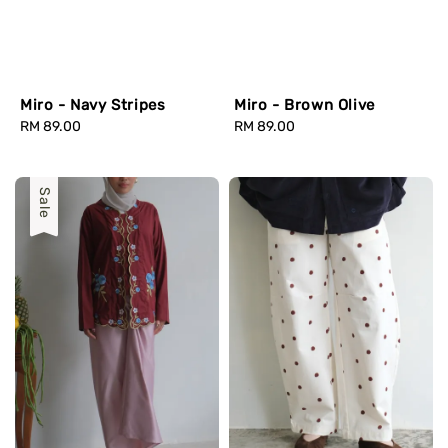
Miro - Navy Stripes
Miro - Brown Olive
Regular
RM 89.00
Regular
RM 89.00
price
price
Sale