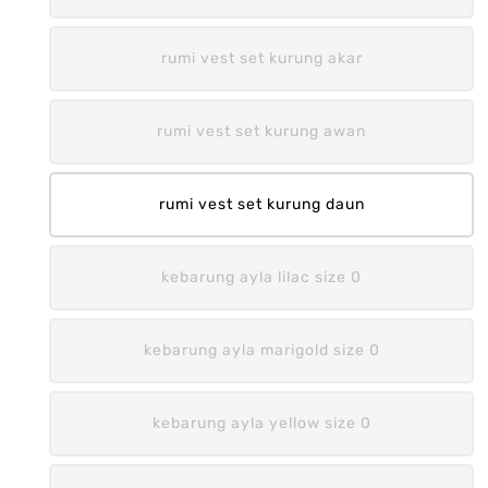
rumi vest set kurung akar
rumi vest set kurung awan
rumi vest set kurung daun
kebarung ayla lilac size 0
kebarung ayla marigold size 0
kebarung ayla yellow size 0