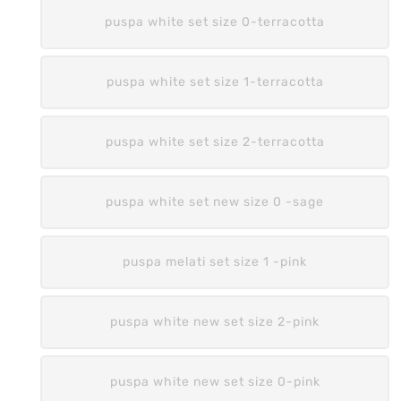
puspa white set size 0-terracotta
puspa white set size 1-terracotta
puspa white set size 2-terracotta
puspa white set new size 0 -sage
puspa melati set size 1 -pink
puspa white new set size 2-pink
puspa white new set size 0-pink