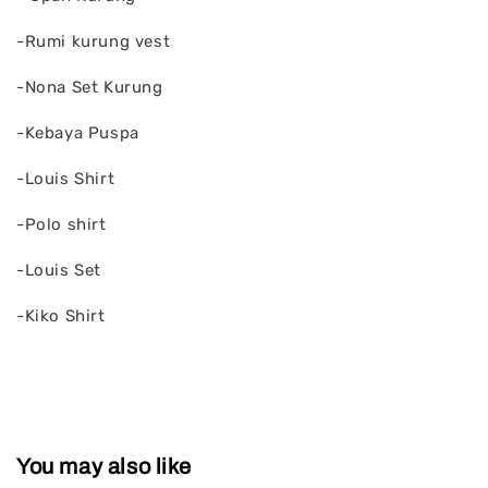
-Rumi kurung vest
-Nona Set Kurung
-Kebaya Puspa
-Louis Shirt
-Polo shirt
-Louis Set
-Kiko Shirt
You may also like