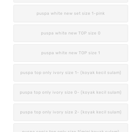
puspa white new set size 1-pink
puspa white new TOP size 0
puspa white new TOP size 1
puspa top only ivory size 1- (koyak kecil sulam)
puspa top only ivory size 0- (koyak kecil sulam)
puspa top only ivory size 2- (koyak kecil sulam)
puspa senja top only size 1(mini koyak sulam)