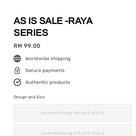
AS IS SALE -RAYA
SERIES
Regular
RM 99.00
price
Worldwide shipping
Secure payments
Authentic products
Design and Size
jiwa kebarung set pink size 0
jiwa kebarung set pink size 2